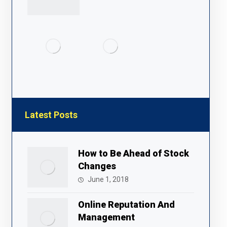
Latest Posts
How to Be Ahead of Stock
Changes
June 1, 2018
Online Reputation And
Management