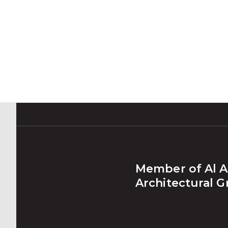
Member of Al A
Architectural 