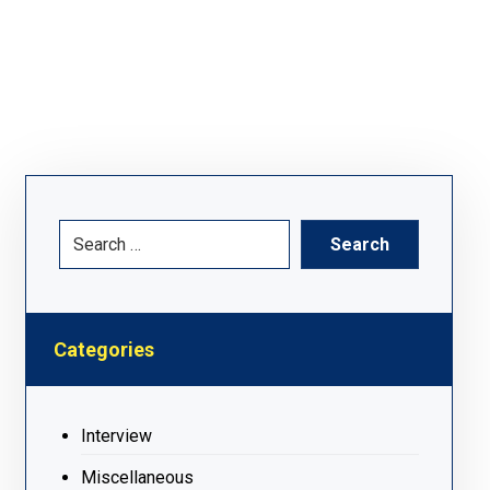
Categories
Interview
Miscellaneous