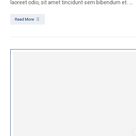
laoreet odio, sit amet tincidunt sem bibendum et. ...
Read More