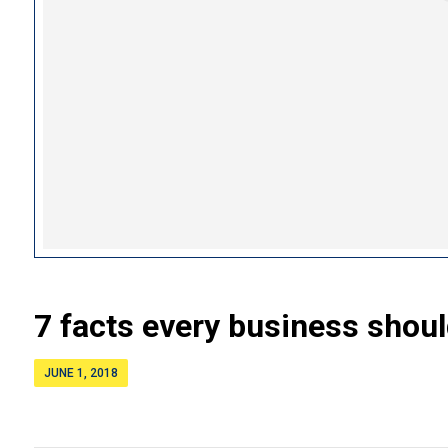
7 facts every business shou
JUNE 1, 2018