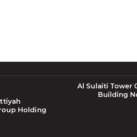
Al Sulaiti Tower 0
Building No
ttiyah
Group Holding