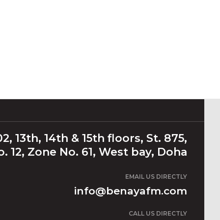
2, 13th, 14th & 15th floors, St. 875,
. 12, Zone No. 61, West bay, Doha
EMAIL US DIRECTLY
info@benayafm.com
CALL US DIRECTLY