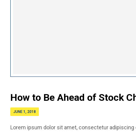
How to Be Ahead of Stock C
JUNE 1, 2018
Lorem ipsum dolor sit amet, consectetur adipiscing el