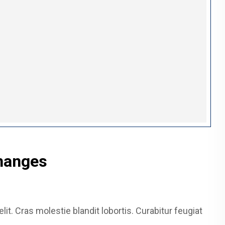
hanges
it. Cras molestie blandit lobortis. Curabitur feugiat