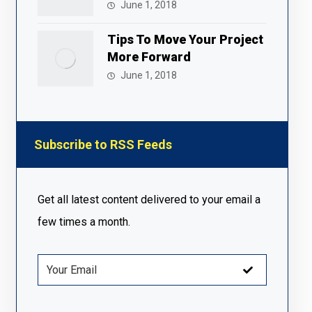
June 1, 2018
Tips To Move Your Project
More Forward
June 1, 2018
Subscribe to RSS Feeds
Get all latest content delivered to your email a
few times a month.