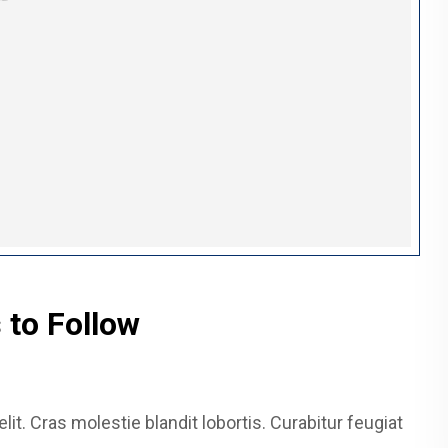
 to Follow
it. Cras molestie blandit lobortis. Curabitur feugiat