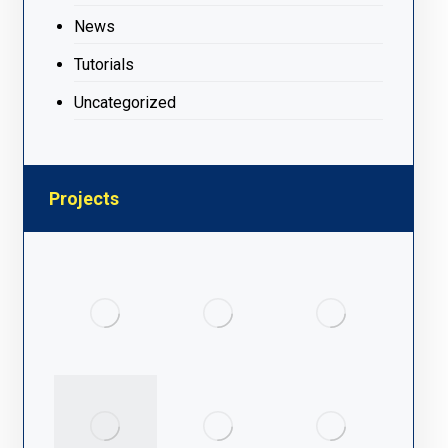
News
Tutorials
Uncategorized
Projects