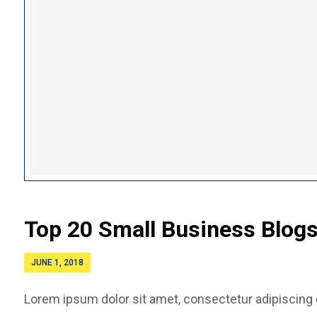
Top 20 Small Business Blogs
JUNE 1, 2018
Lorem ipsum dolor sit amet, consectetur adipiscing el