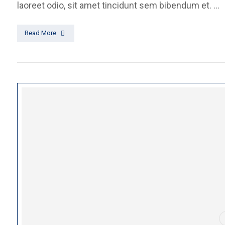
laoreet odio, sit amet tincidunt sem bibendum et. ...
Read More