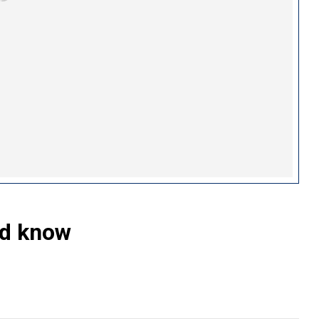
ld know