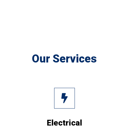
Our Services
Electrical