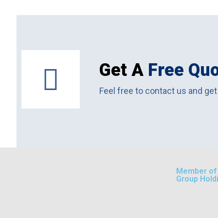
Get A
Free Qu
Feel free to contact us and get
Member of A
Group Hold