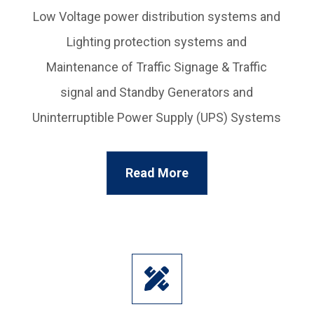
Low Voltage power distribution systems and
Lighting protection systems and
Maintenance of Traffic Signage & Traffic
signal and Standby Generators and
Uninterruptible Power Supply (UPS) Systems
Read More