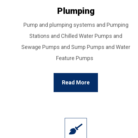
Plumping
Pump and plumping systems and Pumping
Stations and Chilled Water Pumps and
Sewage Pumps and Sump Pumps and Water
Feature Pumps
Read More