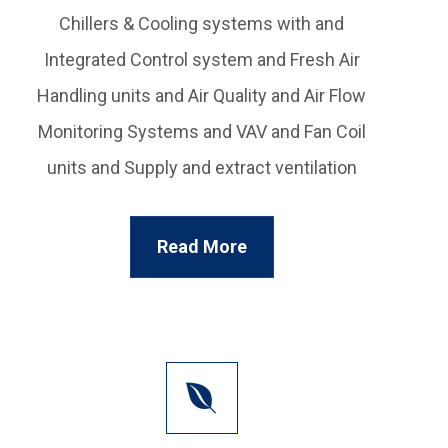
Chillers & Cooling systems with and
Integrated Control system and Fresh Air
Handling units and Air Quality and Air Flow
Monitoring Systems and VAV and Fan Coil
units and Supply and extract ventilation
Read More