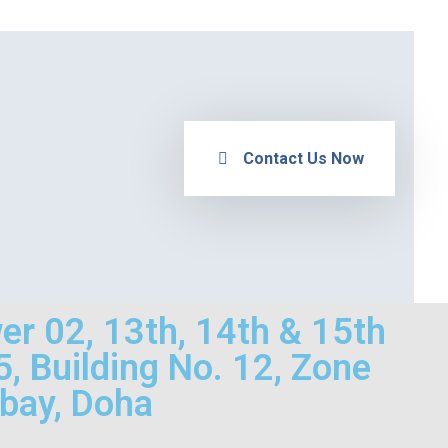
Contact Us Now
wer 02, 13th, 14th & 15th
75, Building No. 12, Zone
 bay, Doha