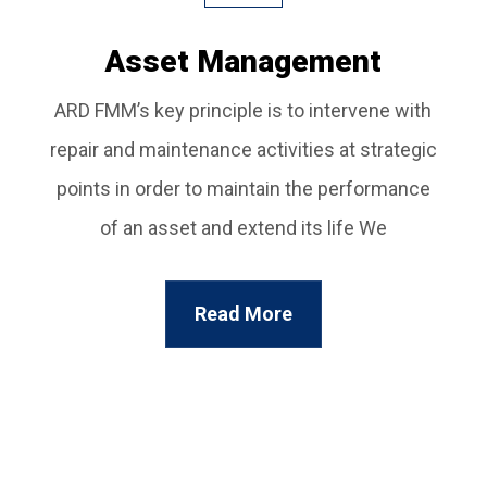
Asset Management
ARD FMM’s key principle is to intervene with
repair and maintenance activities at strategic
points in order to maintain the performance
of an asset and extend its life We
Read More