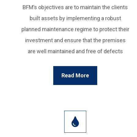
BFM’s objectives are to maintain the clients
built assets by implementing a robust
planned maintenance regime to protect their
investment and ensure that the premises
are well maintained and free of defects
Read More