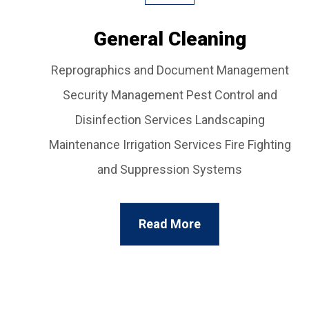
General Cleaning
Reprographics and Document Management
Security Management Pest Control and
Disinfection Services Landscaping
Maintenance Irrigation Services Fire Fighting
and Suppression Systems
Read More