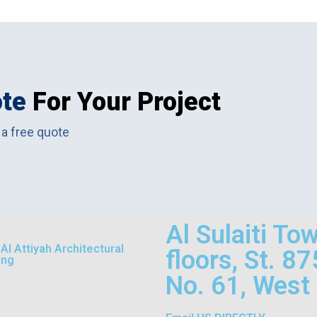
ote
For Your Project
 a free quote
Al Sulaiti To
l Attiyah Architectural
floors, St. 8
ing
No. 61, West