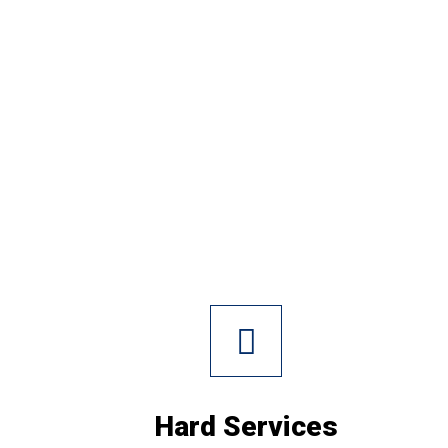
Hard Services