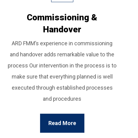
Commissioning &
Handover
ARD FMM’s experience in commissioning
and handover adds remarkable value to the
process Our intervention in the process is to
make sure that everything planned is well
executed through established processes
and procedures
Read More