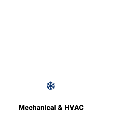
Mechanical & HVAC