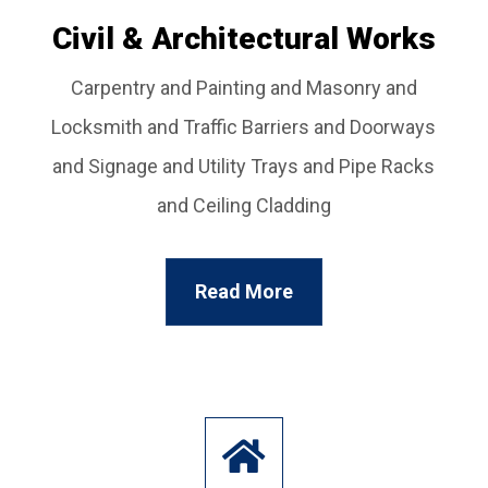
Civil & Architectural Works
Carpentry and Painting and Masonry and
Locksmith and Traffic Barriers and Doorways
and Signage and Utility Trays and Pipe Racks
and Ceiling Cladding
Read More