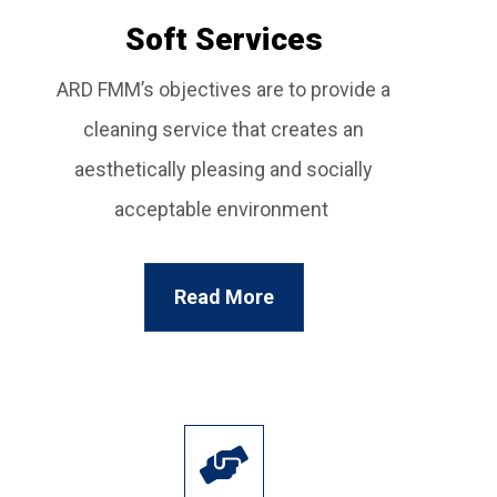
Soft Services
ARD FMM’s objectives are to provide a
cleaning service that creates an
aesthetically pleasing and socially
acceptable environment
Read More