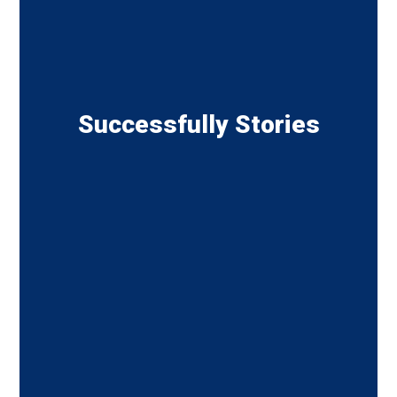
Successfully Stories