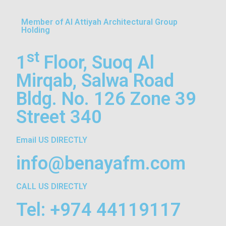
Member of Al Attiyah Architectural Group
Holding
st
1
Floor, Suoq Al
Mirqab, Salwa Road
Bldg. No. 126 Zone 39
Street 340
Email US DIRECTLY
info@benayafm.com
CALL US DIRECTLY
Tel: +974 44119117