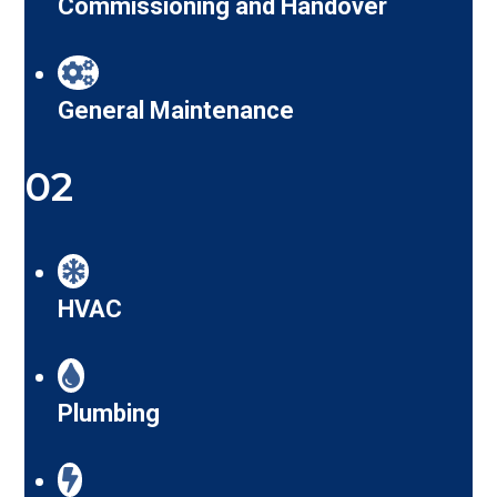
Commissioning and Handover
General Maintenance
02
HVAC
Plumbing