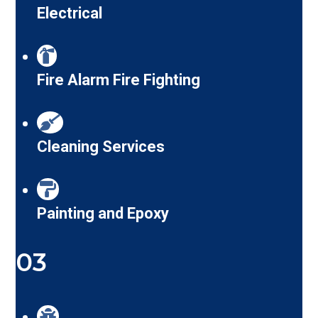
Electrical
Fire Alarm Fire Fighting
Cleaning Services
Painting and Epoxy
03