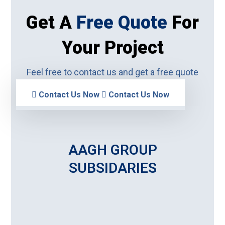
Get A
Free Quote
For
Your Project
Feel free to contact us and get a free quote
Contact Us Now
Contact Us Now
AAGH GROUP
SUBSIDARIES