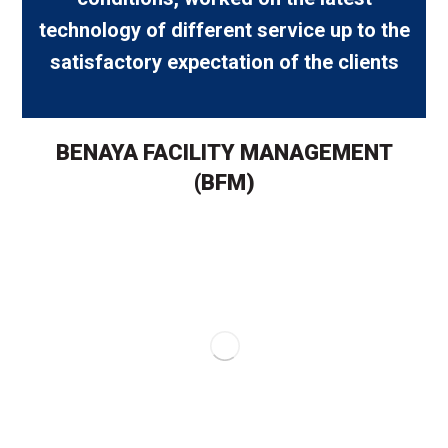
technology of different service up to the
satisfactory expectation of the clients
BENAYA FACILITY MANAGEMENT
(BFM)