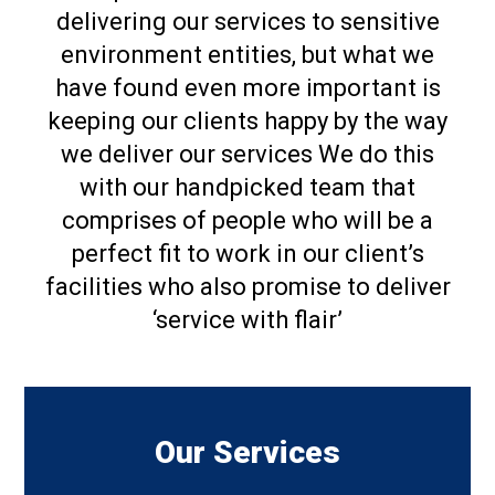
delivering our services to sensitive
environment entities, but what we
have found even more important is
keeping our clients happy by the way
we deliver our services We do this
with our handpicked team that
comprises of people who will be a
perfect fit to work in our client’s
facilities who also promise to deliver
‘service with flair’
Our Services