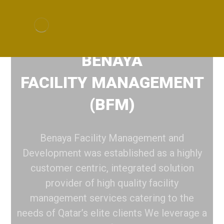
BENAYA
FACILITY MANAGEMENT
(BFM)
Benaya Facility Management and
Development was established as a highly
customer centric, integrated solution
provider of high quality facility
management services catering to the
needs of Qatar’s elite clients We leverage a