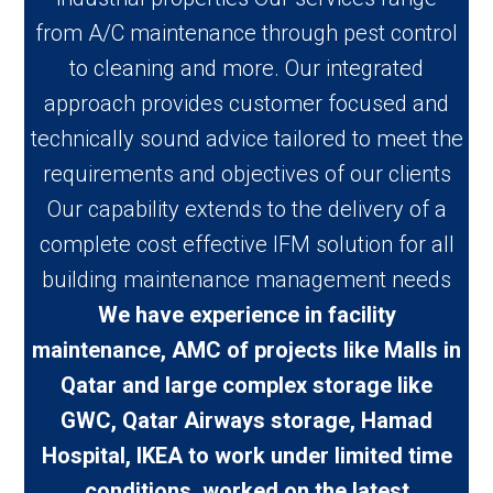
from A/C maintenance through pest control
to cleaning and more. Our integrated
approach provides customer focused and
technically sound advice tailored to meet the
requirements and objectives of our clients
Our capability extends to the delivery of a
complete cost effective IFM solution for all
building maintenance management needs
We have experience in facility
maintenance, AMC of projects like Malls in
Qatar and large complex storage like
GWC, Qatar Airways storage, Hamad
Hospital, IKEA to work under limited time
conditions, worked on the latest