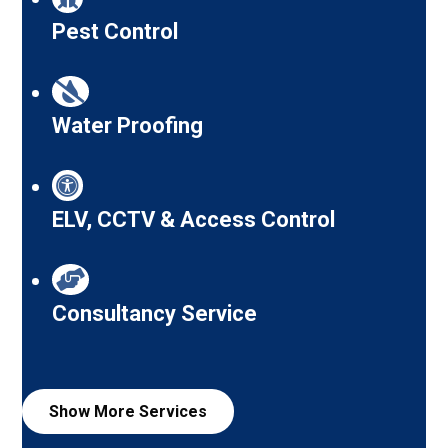
Pest Control
Water Proofing
ELV, CCTV & Access Control
Consultancy Service
Show More
Services