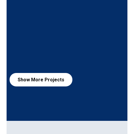
Show More
Projects