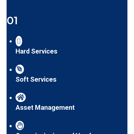
01
Hard Services
Soft Services
Asset Management