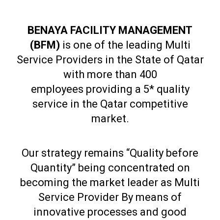
BENAYA FACILITY MANAGEMENT
(BFM)
is one of the leading Multi
Service Providers in the State of Qatar
with more than 400
employees providing a 5* quality
service in the Qatar competitive
market.
Our strategy remains “Quality before
Quantity” being concentrated on
becoming the market leader as Multi
Service Provider By means of
innovative processes and good