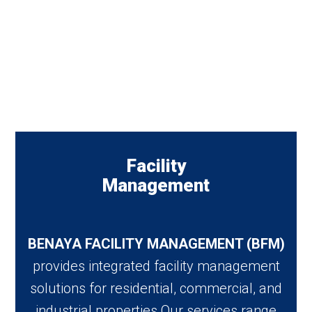
Facility
Management
BENAYA FACILITY MANAGEMENT (BFM)
provides integrated facility management
solutions for residential, commercial, and
industrial properties Our services range