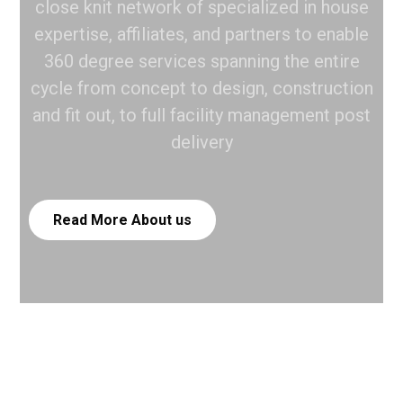
close knit network of specialized in house
expertise, affiliates, and partners to enable
360 degree services spanning the entire
cycle from concept to design, construction
and fit out, to full facility management post
delivery
Read More
About us