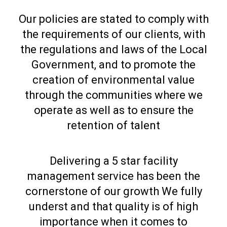
Our policies are stated to comply with
the requirements of our clients, with
the regulations and laws of the Local
Government, and to promote the
creation of environmental value
through the communities where we
operate as well as to ensure the
retention of talent
Delivering a 5 star facility
management service has been the
cornerstone of our growth We fully
underst and that quality is of high
importance when it comes to