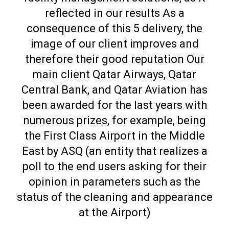
reflected in our results As a
consequence of this 5 delivery, the
image of our client improves and
therefore their good reputation Our
main client Qatar Airways, Qatar
Central Bank, and Qatar Aviation has
been awarded for the last years with
numerous prizes, for example, being
the First Class Airport in the Middle
East by ASQ (an entity that realizes a
poll to the end users asking for their
opinion in parameters such as the
status of the cleaning and appearance
at the Airport)