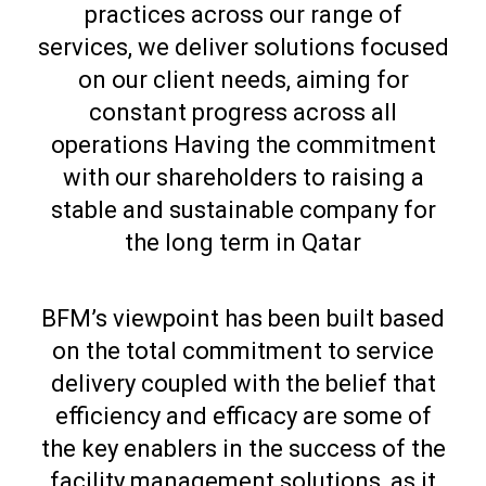
practices across our range of
services, we deliver solutions focused
on our client needs, aiming for
constant progress across all
operations Having the commitment
with our shareholders to raising a
stable and sustainable company for
the long term in Qatar
BFM’s viewpoint has been built based
on the total commitment to service
delivery coupled with the belief that
efficiency and efficacy are some of
the key enablers in the success of the
facility management solutions, as it