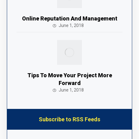
Online Reputation And Management
June 1, 2018
Tips To Move Your Project More
Forward
June 1, 2018
Subscribe to RSS Feeds