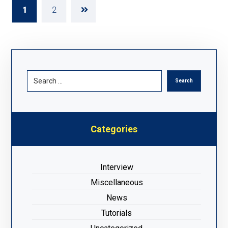
1
2
Categories
Interview
Miscellaneous
News
Tutorials