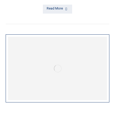
Read More