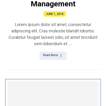
Management
JUNE 1, 2018
Lorem ipsum dolor sit amet, consectetur
adipiscing elit. Cras molestie blandit lobortis.
Curabitur feugiat laoreet odio, sit amet tincidunt
sem bibendum et. ...
Read More