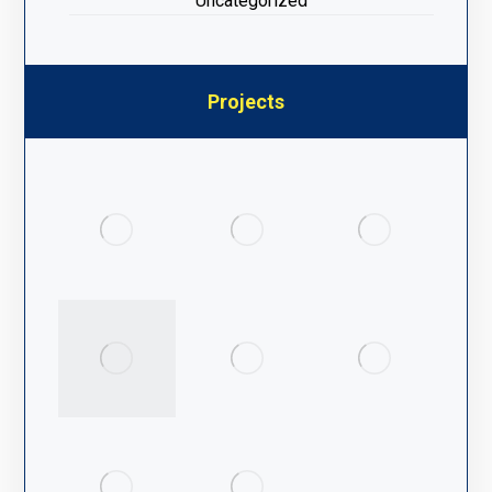
Uncategorized
Projects