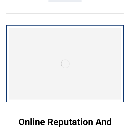
Online Reputation And