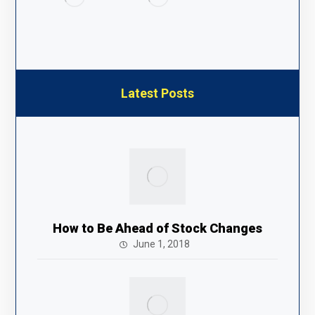
Latest Posts
How to Be Ahead of Stock Changes
June 1, 2018