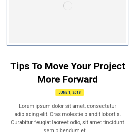
Tips To Move Your Project
More Forward
JUNE 1, 2018
Lorem ipsum dolor sit amet, consectetur
adipiscing elit. Cras molestie blandit lobortis.
Curabitur feugiat laoreet odio, sit amet tincidunt
sem bibendum et. ...