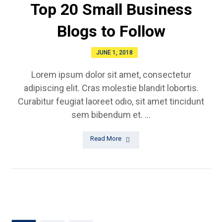
Top 20 Small Business
Blogs to Follow
JUNE 1, 2018
Lorem ipsum dolor sit amet, consectetur
adipiscing elit. Cras molestie blandit lobortis.
Curabitur feugiat laoreet odio, sit amet tincidunt
sem bibendum et. ...
Read More