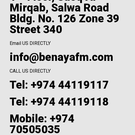
Mirqab, Salwa Road
Bldg. No. 126 Zone 39
Street 340
Email US DIRECTLY
info@benayafm.com
CALL US DIRECTLY
Tel: +974 44119117
Tel: +974 44119118
Mobile: +974
70505035