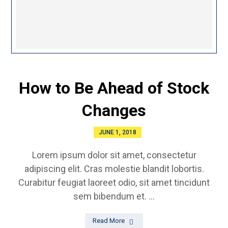
How to Be Ahead of Stock
Changes
JUNE 1, 2018
Lorem ipsum dolor sit amet, consectetur
adipiscing elit. Cras molestie blandit lobortis.
Curabitur feugiat laoreet odio, sit amet tincidunt
sem bibendum et. ...
Read More