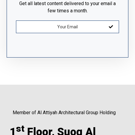
Get all latest content delivered to your email a
few times a month.
Member of Al Attiyah Architectural Group Holding
st
1
Floor, Suoq Al