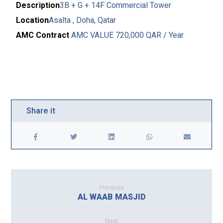
Description
3B + G + 14F Commercial Tower
Location
Asalta , Doha, Qatar
AMC Contract
AMC VALUE 720,000 QAR / Year
Previous
AL WAAB MASJID
Next