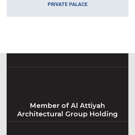
PRIVATE PALACE
Member of Al Attiyah
Architectural Group Holding