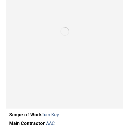
Scope of Work
Turn Key
Main Contractor
AAC