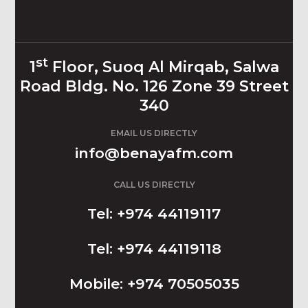
st
1
Floor, Suoq Al Mirqab, Salwa
Road Bldg. No. 126 Zone 39 Street
340
EMAIL US DIRECTLY
info@benayafm.com
CALL US DIRECTLY
Tel: +974 44119117
Tel: +974 44119118
Mobile: +974 70505035