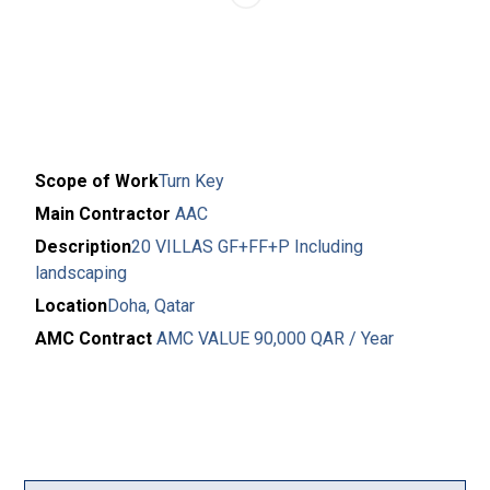
Scope of Work
Turn Key
Main Contractor
AAC
Description
20 VILLAS GF+FF+P Including
landscaping
Location
Doha, Qatar
AMC Contract
AMC VALUE 90,000 QAR / Year