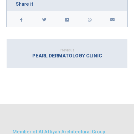
Previous
PEARL DERMATOLOGY CLINIC
Member of Al Attiyah Architectural Group