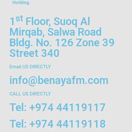
Holding
st
1
Floor, Suoq Al
Mirqab, Salwa Road
Bldg. No. 126 Zone 39
Street 340
Email US DIRECTLY
info@benayafm.com
CALL US DIRECTLY
Tel: +974 44119117
Tel: +974 44119118