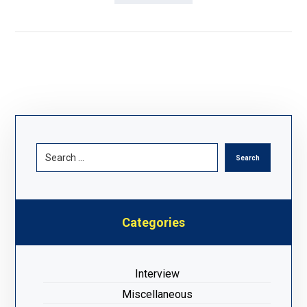
Categories
Interview
Miscellaneous