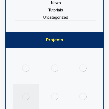
News
Tutorials
Uncategorized
Projects