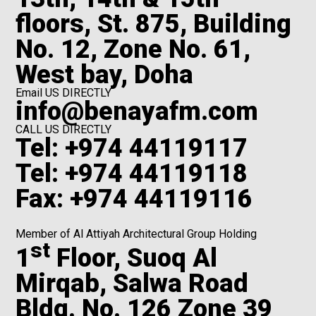
floors, St. 875, Building
No. 12, Zone No. 61,
West bay, Doha
Email US DIRECTLY
info@benayafm.com
CALL US DIRECTLY
Tel: +974 44119117
Tel: +974 44119118
Fax: +974 44119116
Member of Al Attiyah Architectural Group Holding
st
1
Floor, Suoq Al
Mirqab, Salwa Road
Bldg. No. 126 Zone 39