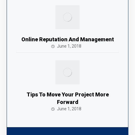
Online Reputation And Management
June 1, 2018
Tips To Move Your Project More
Forward
June 1, 2018