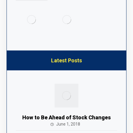
Latest Posts
How to Be Ahead of Stock Changes
June 1, 2018