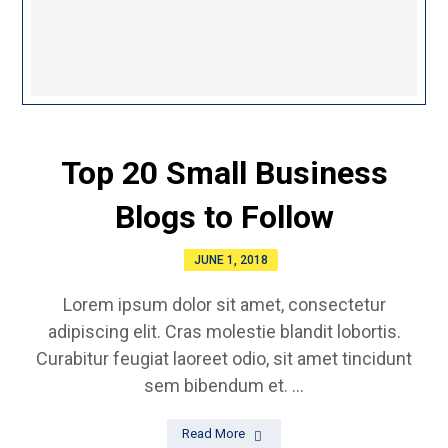
Top 20 Small Business
Blogs to Follow
JUNE 1, 2018
Lorem ipsum dolor sit amet, consectetur
adipiscing elit. Cras molestie blandit lobortis.
Curabitur feugiat laoreet odio, sit amet tincidunt
sem bibendum et. ...
Read More