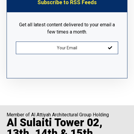
Subscribe to RSS Feeds
Get all latest content delivered to your email a
few times a month.
Member of Al Attiyah Architectural Group Holding
Al Sulaiti Tower 02,
13th, 14th & 15th