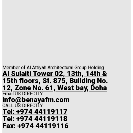
Member of Al Attiyah Architectural Group Holding
Al Sulaiti Tower 02, 13th, 14th &
15th floors, St. 875, Building No.
12, Zone No. 61, West bay, Doha
Email US DIRECTLY
info@benayafm.com
CALL US DIRECTLY
Tel: +974 44119117
Tel: +974 44119118
Fax: +974 44119116