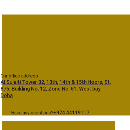
Our office address
Al Sulaiti Tower 02, 13th, 14th & 15th floors, St.
875, Building No. 12, Zone No. 61, West bay,
Doha
+974 44119117
Have any questions?