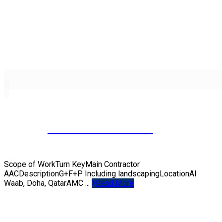
PRIVATE VILLA
November 8, 2022
Scope of WorkTurn KeyMain Contractor
AACDescriptionG+F+P Including landscapingLocationAl
Waab, Doha, QatarAMC ...
Read More