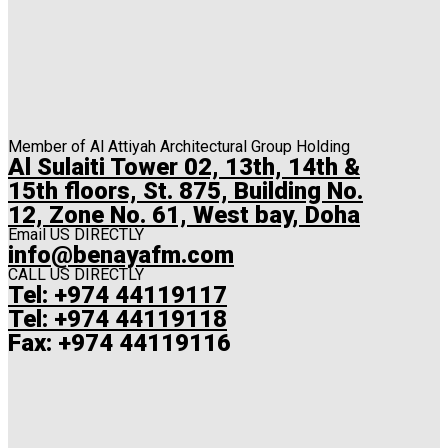
Member of Al Attiyah Architectural Group Holding
Al Sulaiti Tower 02, 13th, 14th &
15th floors, St. 875, Building No.
12, Zone No. 61, West bay, Doha
Email US DIRECTLY
info@benayafm.com
CALL US DIRECTLY
Tel: +974 44119117
Tel: +974 44119118
Fax: +974 44119116