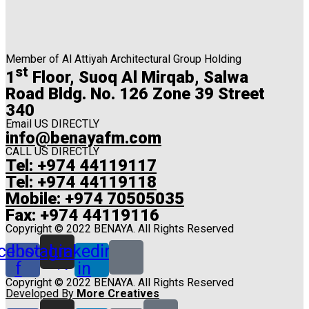
Member of Al Attiyah Architectural Group Holding
st
1
Floor, Suoq Al Mirqab, Salwa
Road Bldg. No. 126 Zone 39 Street
340
Email US DIRECTLY
info@benayafm.com
CALL US DIRECTLY
Tel: +974 44119117
Tel: +974 44119118
Mobile: +974 70505035
Fax: +974 44119116
Copyright © 2022 BENAYA. All Rights Reserved
cebook-
Instagram
Linkedin-
f
in
Copyright © 2022 BENAYA. All Rights Reserved
Developed By
More Creatives