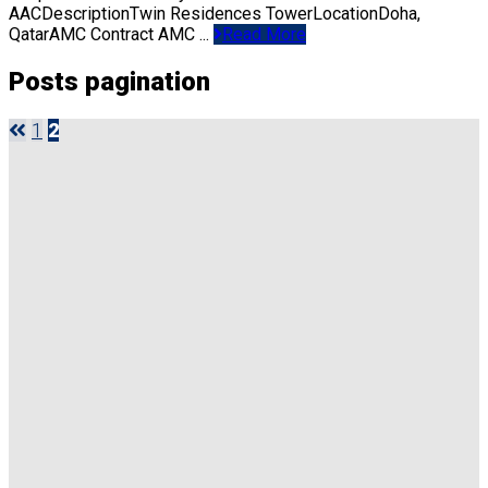
AACDescriptionTwin Residences TowerLocationDoha,
QatarAMC Contract AMC ...
Read More
Posts pagination
1
2