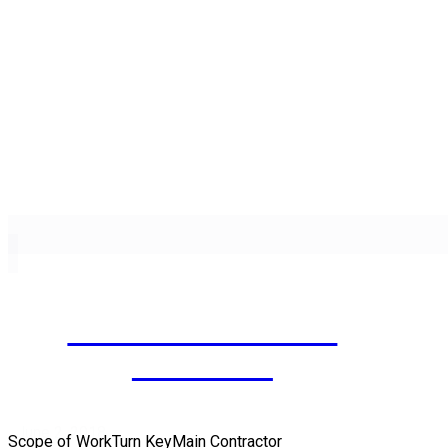
AL SAAD BUILDING
COMPLEX
June 2, 2018
Scope of WorkTurn KeyMain Contractor