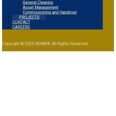
General Cleaning
Asset Management
Commissioning and Handover
PROJECTS
CONTACT
CAREERS
Copyright © 2026 BENAYA. All Rights Reserved
Projects
Projects