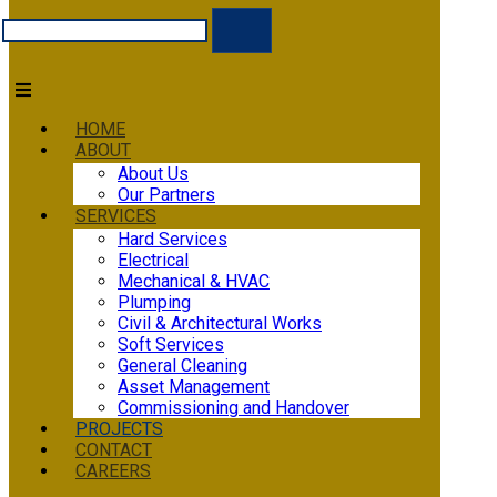
HOME
ABOUT
About Us
Our Partners
SERVICES
Hard Services
Electrical
Mechanical & HVAC
Plumping
Civil & Architectural Works
Soft Services
General Cleaning
Asset Management
Commissioning and Handover
PROJECTS
CONTACT
CAREERS