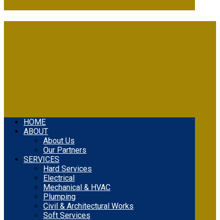
HOME
ABOUT
About Us
Our Partners
SERVICES
Hard Services
Electrical
Mechanical & HVAC
Plumping
Civil & Architectural Works
Soft Services