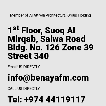
Member of Al Attiyah Architectural Group Holding
st
1
Floor, Suoq Al
Mirqab, Salwa Road
Bldg. No. 126 Zone 39
Street 340
Email US DIRECTLY
info@benayafm.com
CALL US DIRECTLY
Tel: +974 44119117