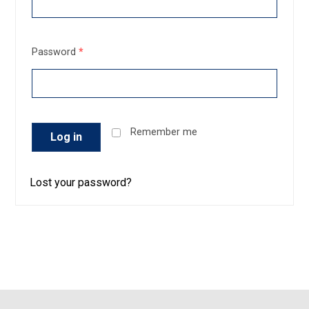
Password
*
Remember me
Log in
Lost your password?