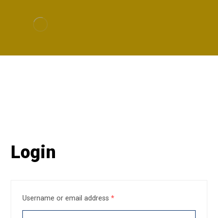
My Account
My account
Login
Username or email address
*